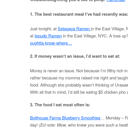
1. The best restaurant meal I’ve had recently was
Just tonight, at
Setagaya Ramen
in the East Village,
at
Ippudo Ramen
in the East Village, NYC. A toss up
oughtta-know-where…
2. If money wasn’t an issue, I’d want to eat at:
Money is never an issue. Not because I’m filthy rich i
rather because my momma raised me right and taught
food. Although she probably wasn’t thinking of Urasa
With all that in mind, I’d still be eating $5 chicken ph
3. The food I eat most often is:
Bolthouse Farms Blueberry Smoothies
… Monday – Fri
day!
(Ed note: Wow, who knew you were such a health