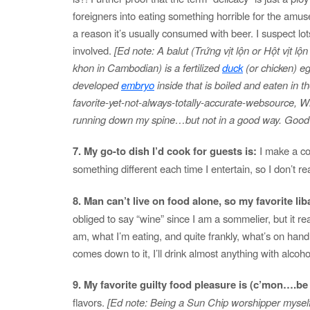
foreigners into eating something horrible for the amus
a reason it’s usually consumed with beer. I suspect lots
involved.
[Ed note: A balut (Trứng vịt lộn or Hột vịt lộn
khon in Cambodian) is a fertilized
duck
(or chicken) eg
developed
embryo
inside that is boiled and eaten in t
favorite-yet-not-always-totally-accurate-websource, Wi
running down my spine…but not in a good way. Good g
7. My go-to dish I’d cook for guests is:
I make a co
something different each time I entertain, so I don’t re
8. Man can’t live on food alone, so my favorite liba
obliged to say “wine” since I am a sommelier, but it r
am, what I’m eating, and quite frankly, what’s on hand.
comes down to it, I’ll drink almost anything with alcohol 
9. My favorite guilty food pleasure is (c’mon….
flavors.
[Ed note: Being a Sun Chip worshipper myself, I