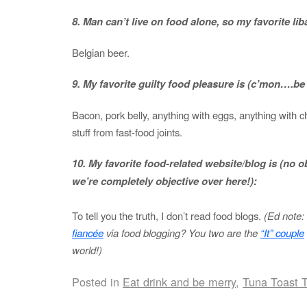
8. Man can’t live on food alone, so my favorite liba
Belgian beer.
9. My favorite guilty food pleasure is (c’mon….b
Bacon, pork belly, anything with eggs, anything with ch
stuff from fast-food joints.
10. My favorite food-related website/blog is (no obl
we’re completely objective over here!):
To tell you the truth, I don’t read food blogs.
(Ed note: 
fiancée
via food blogging? You two are the
“It” couple
world!)
Posted in
Eat drink and be merry
,
Tuna Toast 