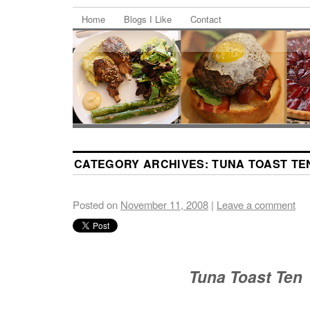
Home
Blogs I Like
Contact
CATEGORY ARCHIVES:
TUNA TOAST TE
Posted on
November 11, 2008
|
Leave a comment
Tuna Toast Ten