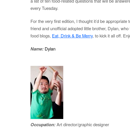
a list of ten food-related questions that will be answer
every Tuesday.
For the very first edition, I thought it’d be appropriate
friend and unofficial adopted little brother, Dylan, who
food blogs,
Eat, Drink & Be Merry
, to kick it all off. En
Name:
Dylan
Occupation:
Art director/graphic designer