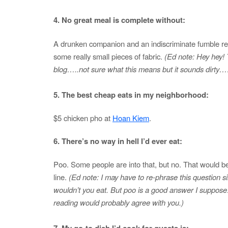
4. No great meal is complete without:
A drunken companion and an indiscriminate fumble re
some really small pieces of fabric.
(Ed note: Hey hey! T
blog…..not sure what this means but it sounds dirty
5. The best cheap eats in my neighborhood:
$5 chicken pho at
Hoan Kiem
.
6. There’s no way in hell I’d ever eat:
Poo. Some people are into that, but no. That would be
line.
(Ed note: I may have to re-phrase this question
wouldn’t you eat. But poo is a good answer I suppo
reading would probably agree with you.)
7. My go-to dish I’d cook for guests is: