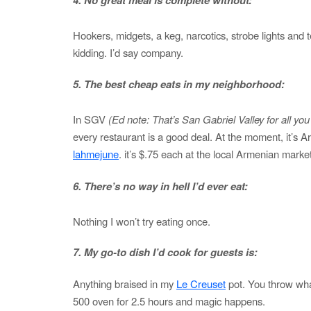
Hookers, midgets, a keg, narcotics, strobe lights and 
kidding. I’d say company.
5. The best cheap eats in my neighborhood:
In SGV
(Ed note: That’s San Gabriel Valley for all yo
every restaurant is a good deal. At the moment, it’s A
lahmejune
. it’s $.75 each at the local Armenian market
6. There’s no way in hell I’d ever eat:
Nothing I won’t try eating once.
7. My go-to dish I’d cook for guests is:
Anything braised in my
Le Creuset
pot. You throw what
500 oven for 2.5 hours and magic happens.