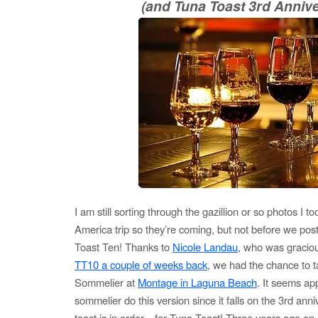
(and Tuna Toast 3rd Annive
I am still sorting through the gazillion or so photos I 
America trip so they’re coming, but not before we post
Toast Ten! Thanks to
Nicole Landau
, who was gracio
TT10 a couple of weeks back
, we had the chance to t
Sommelier at
Montage in Laguna Beach
. It seems ap
sommelier do this version since it falls on the 3rd anni
toast is in order…for Tuna Toast! Three years ago on