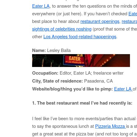
Eater LA
, to answer the ten questions on the minds o
everywhere (or just here). If you haven’t checked
Eat
best place to hear about
restaurant openings
,
restaur
sightings of celebrities noshing
(proof that some of th
other
Los Angeles food-related happenings
.
Name:
Lesley Balla
Occupation:
Editor, Eater LA; freelance writer
City, State of residence:
Pasadena, CA
Website/blog/thing you’d like to pimp:
Eater LA
of
1. The best restaurant meal I’ve had recently is:
I feel like I’ve been to more events/parties than actual 
to say the spontaneous lunch at
Pizzeria Mozza
is a 
get a great seat at the pizza bar (and not too long of a