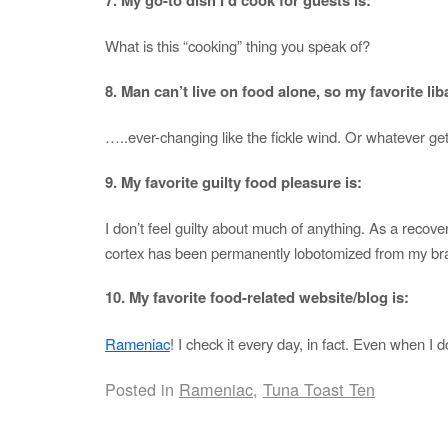
What is this “cooking” thing you speak of?
8. Man can’t live on food alone, so my favorite liba
…..ever-changing like the fickle wind. Or whatever get
9. My favorite guilty food pleasure is:
I don’t feel guilty about much of anything. As a recover
cortex has been permanently lobotomized from my bra
10. My favorite food-related website/blog is:
Rameniac
! I check it every day, in fact. Even when I 
Posted in
Rameniac
,
Tuna Toast Ten