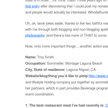
first entry
after discovering that I could post my nonse
and people would actually be interested. Whodathunk
Uh, ok, lame jokes aside, thanks to the two faithful 
with me through both blogging and non-blogging spell
photography
(and there’s lots more of THAT to come, 
Now, onto more important things….another action-pa
Name:
Troy Smith
Occupation:
Sommelier, Montage Laguna Beach
City, State of residence:
Laguna Niguel, CA
Website/blog/thing you’d like to pimp
:
http://www.
and lifestyle holding company put together by somme
her partners, which in part provides Beverage progra
event coordination.
1. The best restaurant meal I’ve had recently is:
C