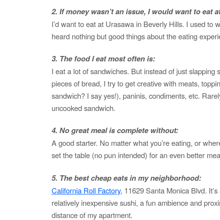
2. If money wasn’t an issue, I would want to eat at
I’d want to eat at Urasawa in Beverly Hills. I used to
heard nothing but good things about the eating experi
3. The food I eat most often is:
I eat a lot of sandwiches. But instead of just slappi
pieces of bread, I try to get creative with meats, toppi
sandwich? I say yes!), paninis, condiments, etc. Rarel
uncooked sandwich.
4. No great meal is complete without:
A good starter. No matter what you’re eating, or where
set the table (no pun intended) for an even better mea
5. The best cheap eats in my neighborhood:
California Roll Factory
, 11629 Santa Monica Blvd. It’s
relatively inexpensive sushi, a fun ambience and prox
distance of my apartment.