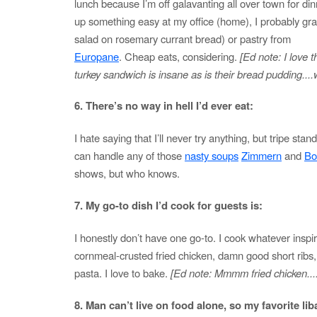
lunch because I’m off galavanting all over town for dinn
up something easy at my office (home), I probably gr
salad on rosemary currant bread) or pastry from
Europane
. Cheap eats, considering.
[Ed note: I love t
turkey sandwich is insane as is their bread pudding...
6. There’s no way in hell I’d ever eat:
I hate saying that I’ll never try anything, but tripe stand
can handle any of those
nasty soups
Zimmern
and
Bo
shows, but who knows.
7. My go-to dish I’d cook for guests is:
I honestly don’t have one go-to. I cook whatever insp
cornmeal-crusted fried chicken, damn good short ribs,
pasta. I love to bake.
[Ed note: Mmmm fried chicken....
8. Man can’t live on food alone, so my favorite liba