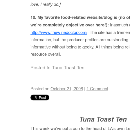
love, I really do.]
10. My favorite food-related website/blog is (no obl
we’re completely objective over here!):
Inasmuch a
http://www.thewinedoctor.com/
. The site has a treme
information, but the producer profiles are outstanding.
informative without being to geeky. All things being rel
resource overall.
Posted in
Tuna Toast Ten
Posted on
October 21, 2008
|
1 Comment
Tuna Toast Ten
This week we’ve put a gun to the head of LA’s own Les