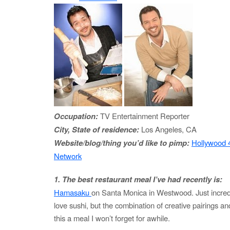
Occupation:
TV Entertainment Reporter
City, State of residence:
Los Angeles, CA
Website/blog/thing you’d like to pimp:
Hollywood 
Network
1. The best restaurant meal I’ve had recently is:
Hamasaku
on Santa Monica in Westwood. Just incredibl
love sushi, but the combination of creative pairings 
this a meal I won’t forget for awhile.