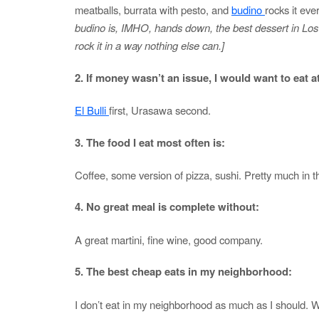
meatballs, burrata with pesto, and
budino
rocks it eve
budino is, IMHO, hands down, the best dessert in Los 
rock it in a way nothing else can.]
2. If money wasn’t an issue, I would want to eat a
El Bulli
first, Urasawa second.
3. The food I eat most often is:
Coffee, some version of pizza, sushi. Pretty much in th
4. No great meal is complete without:
A great martini, fine wine, good company.
5. The best cheap eats in my neighborhood:
I don’t eat in my neighborhood as much as I should. Whe