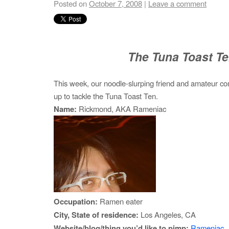
Posted on
October 7, 2008
|
Leave a comment
The Tuna Toast T
This week, our noodle-slurping friend and amateur 
up to tackle the Tuna Toast Ten.
Name:
Rickmond, AKA Rameniac
Occupation:
Ramen eater
City, State of residence:
Los Angeles, CA
Website/blog/thing you’d like to pimp:
Rameniac