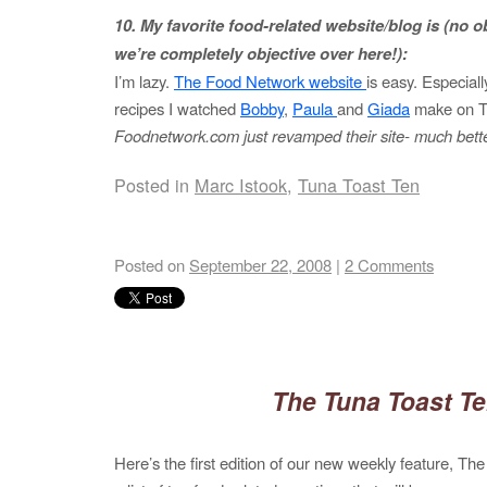
10. My favorite food-related website/blog is (no obl
we’re completely objective over here!):
I’m lazy.
The Food Network website
is easy. Especiall
recipes I watched
Bobby
,
Paula
and
Giada
make on 
Foodnetwork.com just revamped their site- much bette
Posted in
Marc Istook
,
Tuna Toast Ten
Posted on
September 22, 2008
|
2 Comments
The Tuna Toast T
Here’s the first edition of our new weekly feature, The 