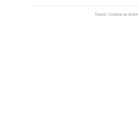
Theme: Coraline by
Autom