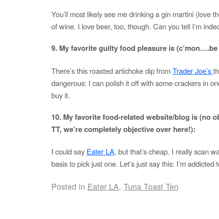
You’ll most likely see me drinking a gin martini (love t
of wine. I love beer, too, though. Can you tell I’m inde
9. My favorite guilty food pleasure is (c’mon….
There’s this roasted artichoke dip from
Trader Joe’s
th
dangerous: I can polish it off with some crackers in one 
buy it.
10. My favorite food-related website/blog is (no ob
TT, we’re completely objective over here!):
I could say
Eater LA
, but that’s cheap. I really scan 
basis to pick just one. Let’s just say this: I’m addicted
Posted in
Eater LA
,
Tuna Toast Ten