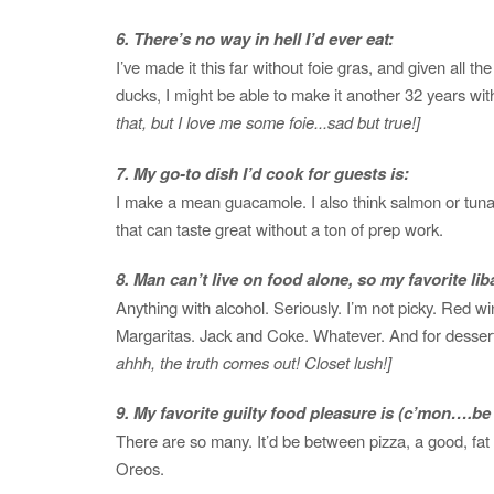
6. There’s no way in hell I’d ever eat:
I’ve made it this far without foie gras, and given all th
ducks, I might be able to make it another 32 years wi
that, but I love me some foie...sad but true!]
7. My go-to dish I’d cook for guests is:
I make a mean guacamole. I also think salmon or tuna
that can taste great without a ton of prep work.
8. Man can’t live on food alone, so my favorite liba
Anything with alcohol. Seriously. I’m not picky. Red wi
Margaritas. Jack and Coke. Whatever. And for desse
ahhh, the truth comes out! Closet lush!]
9. My favorite guilty food pleasure is (c’mon….
There are so many. It’d be between pizza, a good, fat
Oreos.