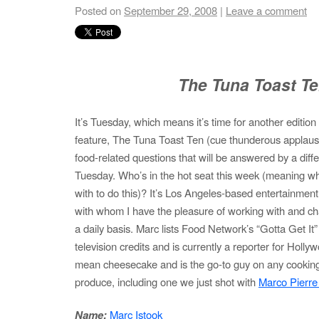
Posted on
September 29, 2008
|
Leave a comment
The Tuna Toast T
It’s Tuesday, which means it’s time for another editio
feature, The Tuna Toast Ten (cue thunderous applause). 
food-related questions that will be answered by a diff
Tuesday. Who’s in the hot seat this week (meaning wh
with to do this)? It’s Los Angeles-based entertainment
with whom I have the pleasure of working with and ch
a daily basis. Marc lists Food Network’s “Gotta Get It
television credits and is currently a reporter for Hol
mean cheesecake and is the go-to guy on any cookin
produce, including one we just shot with
Marco Pierre
Name:
Marc Istook