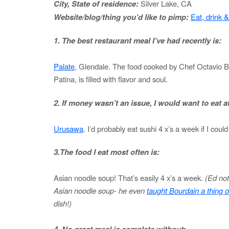
City, State of residence:
Silver Lake, CA
Website/blog/thing you’d like to pimp:
Eat, drink 
1. The best restaurant meal I’ve had recently is:
Palate
, Glendale. The food cooked by Chef Octavio Be
Patina, is filled with flavor and soul.
2. If money wasn’t an issue, I would want to eat at
Urusawa
. I’d probably eat sushi 4 x’s a week if I could 
3.The food I eat most often is:
Asian noodle soup! That’s easily 4 x’s a week.
(Ed not
Asian noodle soup- he even
taught Bourdain a thing o
dish!)
4. No great meal is complete without: