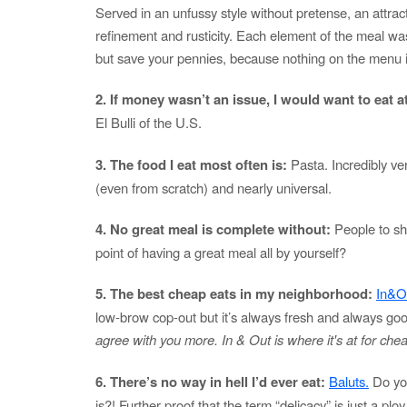
Served in an unfussy style without pretense, an attrac
refinement and rusticity. Each element of the meal wa
but save your pennies, because nothing on the menu i
2. If money wasn’t an issue, I would want to eat a
El Bulli of the U.S.
3. The food I eat most often is:
Pasta. Incredibly ve
(even from scratch) and nearly universal.
4. No great meal is complete without:
People to sha
point of having a great meal all by yourself?
5. The best cheap eats in my neighborhood:
In&O
low-brow cop-out but it’s always fresh and always go
agree with you more. In & Out is where it's at for chea
6. There’s no way in hell I’d ever eat:
Baluts.
Do you
is?! Further proof that the term “delicacy” is just a plo