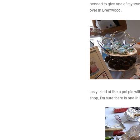
needed to give one of my swee
over in Brentwood.
tasty- kind of like a pot pie w
shop, I’m sure there is one in 