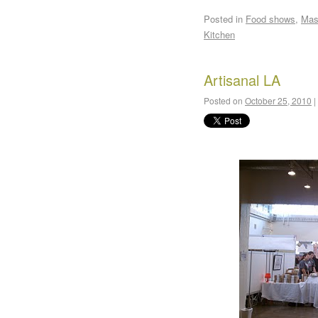
Posted in
Food shows
,
Mas
Kitchen
Artisanal LA
Posted on
October 25, 2010
|