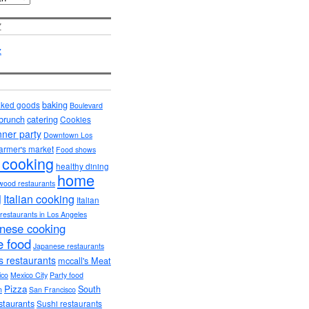
Z
baking
ked goods
Boulevard
brunch
catering
Cookies
nner party
Downtown Los
armer's market
Food shows
 cooking
healthy dining
home
wood restaurants
g
Italian cooking
Italian
n restaurants in Los Angeles
nese cooking
 food
Japanese restaurants
s restaurants
mccall's Meat
ico
Mexico City
Party food
Pizza
South
h
San Francisco
staurants
Sushi restaurants