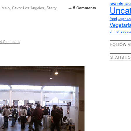
sweets
Tap
Uncat
 Malo
,
Savor Los Angeles
,
Starry
→ 5 Comments
food
vegan re
Vegetari
dinner
vegeta
4 Comments
FOLLOW M
STATISTIC