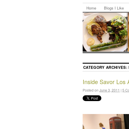
Home
Blogs I Like
CATEGORY ARCHIVES:
Inside Savor Los 
Posted on
June 3, 2011
|
5 C