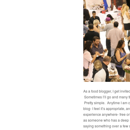
As a food blogger, I get invite
Sometimes I’ll go and many tim
Pretty simple. Anytime I am co
blog- I feel it’s appropriate, 
experience anywhere- free or 
as someone who has a deep res
saying something over a few sav