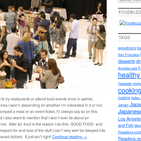
FOODBUZ
TAGS
appetizers
ba
San Francisco
desserts
di
F
Angeles eats
healthy
Hokkaido
Holly
cookin
cuisine
Italia
d to try restaurants or attend food events once in awhile.
Japa
Japan
es I won’t, depending on whether I’m interested in it or not.
Japanese
mped a meal or an event ticket, I’ll always say so on this
and I also want to mention that I won’t ever lie about an
Los Angele
not. After all, food is the reason I do this- GOOD FOOD- and
and Fish
Mex
pect for and love of the stuff I can’t very well be swayed into
Pasadena lunc
ed dollars. It just ain’t right!
Continue reading
→
Pasadena re