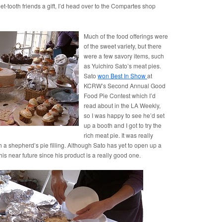
t-tooth friends a gift, I’d head over to the Compartes shop
Much of the food offerings were
of the sweet variety, but there
were a few savory items, such
as Yuichiro Sato’s meat pies.
Sato
won Best In Show
at
KCRW’s Second Annual Good
Food Pie Contest which I’d
read about in the LA Weekly,
so I was happy to see he’d set
up a booth and I got to try the
rich meat pie. It was really
ith a shepherd’s pie filling. Although Sato has yet to open up a
his near future since his product is a really good one.