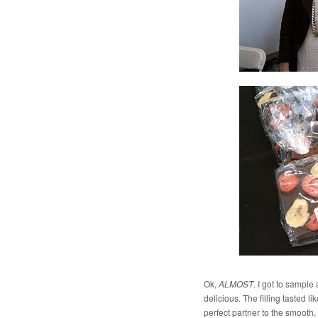
Ok,
ALMOST
. I got to sample
delicious. The filling tasted l
perfect partner to the smooth,