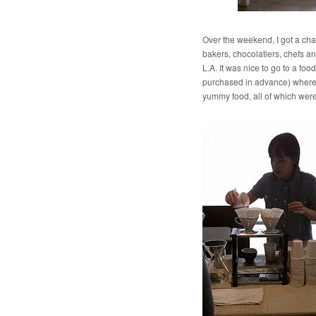
Over the weekend, I got a ch
bakers, chocolatiers, chefs an
L.A. It was nice to go to a foo
purchased in advance) where y
yummy food, all of which wer