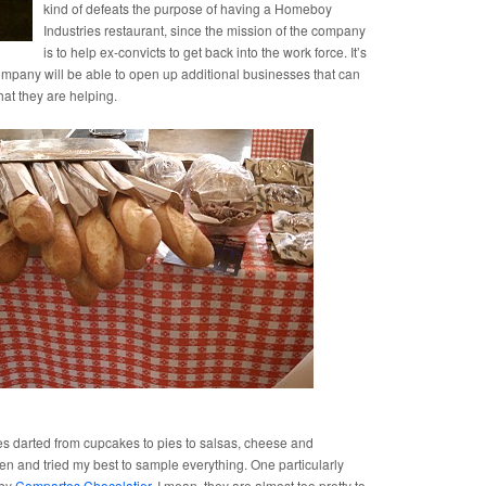
kind of defeats the purpose of having a Homeboy
Industries restaurant, since the mission of the company
is to help ex-convicts to get back into the work force. It’s
ompany will be able to open up additional businesses that can
hat they are helping.
s darted from cupcakes to pies to salsas, cheese and
ven and tried my best to sample everything. One particularly
 by
Compartes Chocolatier
. I mean, they are almost too pretty to