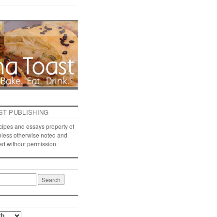
ST PUBLISHING
ecipes and essays property of
nless otherwise noted and
ed without permission.