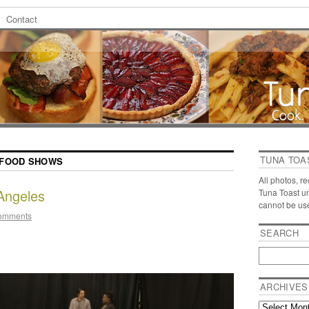
Contact
TUNA TOA
FOOD SHOWS
All photos, r
Angeles
Tuna Toast u
cannot be us
omments
SEARCH
ARCHIVES