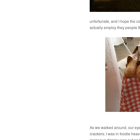
unfortunate, and I hope the c
actually employ they people t
As we walked around, our eye
crackers; I was in foodie hea
gorgeous display was put on