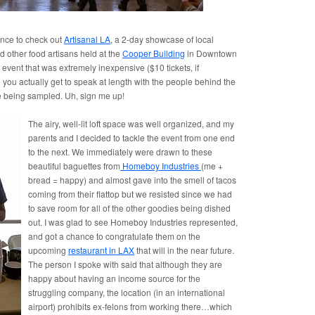
ance to check out
Artisanal LA
, a 2-day showcase of local
d other food artisans held at the
Cooper Building
in Downtown
d event that was extremely inexpensive ($10 tickets, if
ou actually get to speak at length with the people behind the
e being sampled. Uh, sign me up!
The airy, well-lit loft space was well organized, and my
parents and I decided to tackle the event from one end
to the next. We immediately were drawn to these
beautiful baguettes from
Homeboy Industries
(me +
bread = happy) and almost gave into the smell of tacos
coming from their flattop but we resisted since we had
to save room for all of the other goodies being dished
out. I was glad to see Homeboy Industries represented,
and got a chance to congratulate them on the
upcoming
restaurant in LAX
that will in the near future.
The person I spoke with said that although they are
happy about having an income source for the
struggling company, the location (in an international
airport) prohibits ex-felons from working there…which