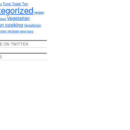
Tuna Toast Ten
as
egorized
vegan
Vegetarian
cipes
an cooking
Vegetarian
rian recipes
wine bars
E ON TWITTER
S