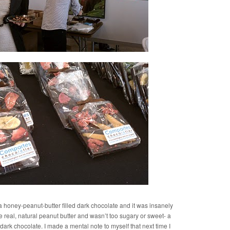
 a honey-peanut-butter filled dark chocolate and it was insanely
ike real, natural peanut butter and wasn’t too sugary or sweet- a
 dark chocolate. I made a mental note to myself that next time I