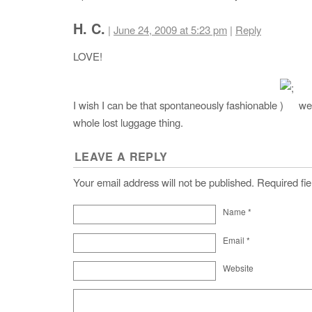
H. C.
|
June 24, 2009 at 5:23 pm
|
Reply
LOVE!
I wish I can be that spontaneously fashionable
wel
whole lost luggage thing.
LEAVE A REPLY
Your email address will not be published. Required f
Name
*
Email
*
Website