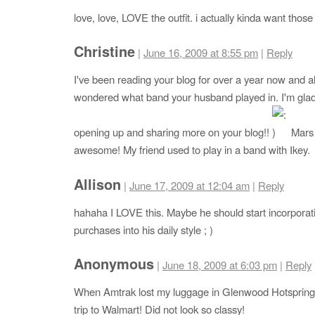
love, love, LOVE the outfit. i actually kinda want those
Christine
|
June 16, 2009 at 8:55 pm
|
Reply
I've been reading your blog for over a year now and 
wondered what band your husband played in. I'm glad
opening up and sharing more on your blog!!
Mars 
awesome! My friend used to play in a band with Ikey.
Allison
|
June 17, 2009 at 12:04 am
|
Reply
hahaha I LOVE this. Maybe he should start incorpora
purchases into his daily style ; )
Anonymous
|
June 18, 2009 at 6:03 pm
|
Reply
When Amtrak lost my luggage in Glenwood Hotsprings,
trip to Walmart! Did not look so classy!