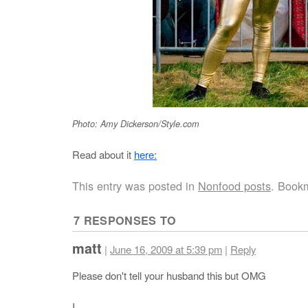
Photo: Amy Dickerson/Style.com
Read about it
here:
This entry was posted in
Nonfood posts
. Book
7 RESPONSES TO
matt
|
June 16, 2009 at 5:39 pm
|
Reply
Please don't tell your husband this but OMG
I