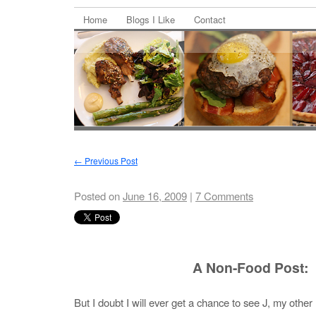
Home
Blogs I Like
Contact
←
Previous Post
Posted on
June 16, 2009
|
7 Comments
A Non-Food Post:
But I doubt I will ever get a chance to see J, my other h