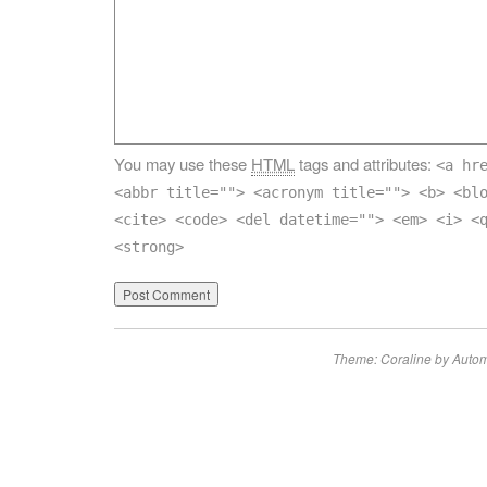
You may use these
HTML
tags and attributes:
<a hr
<abbr title=""> <acronym title=""> <b> <bl
<cite> <code> <del datetime=""> <em> <i> <
<strong>
Theme: Coraline by
Autom