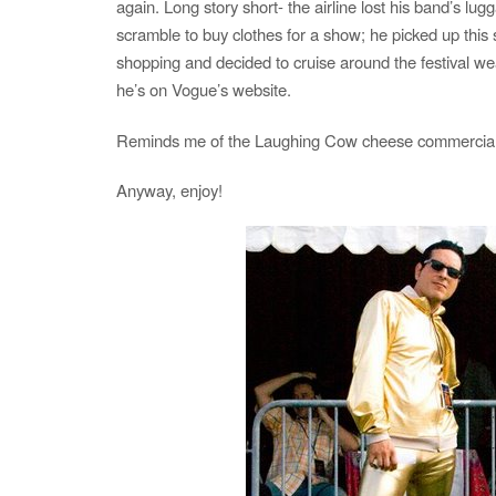
again. Long story short- the airline lost his band’s lu
scramble to buy clothes for a show; he picked up this 
shopping and decided to cruise around the festival wea
he’s on Vogue’s website.
Reminds me of the Laughing Cow cheese commercia
Anyway, enjoy!