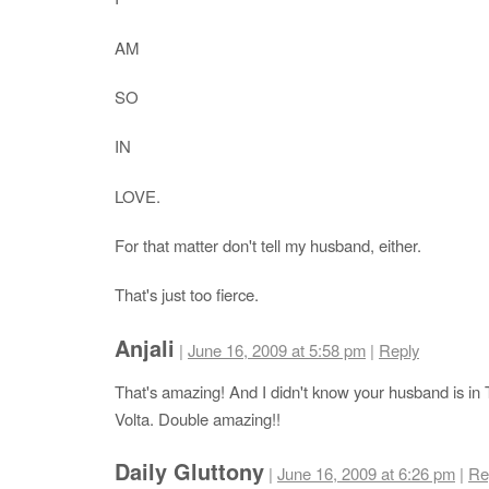
AM
SO
IN
LOVE.
For that matter don't tell my husband, either.
That's just too fierce.
Anjali
|
June 16, 2009 at 5:58 pm
|
Reply
That's amazing! And I didn't know your husband is in
Volta. Double amazing!!
Daily Gluttony
|
June 16, 2009 at 6:26 pm
|
Re