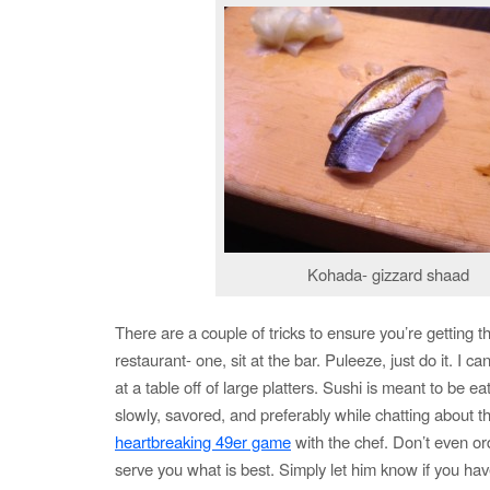
Kohada- gizzard shaad
There are a couple of tricks to ensure you’re getting t
restaurant- one, sit at the bar. Puleeze, just do it. I c
at a table off of large platters. Sushi is meant to be e
slowly, savored, and preferably while chatting about t
heartbreaking 49er game
with the chef. Don’t even ord
serve you what is best. Simply let him know if you hav