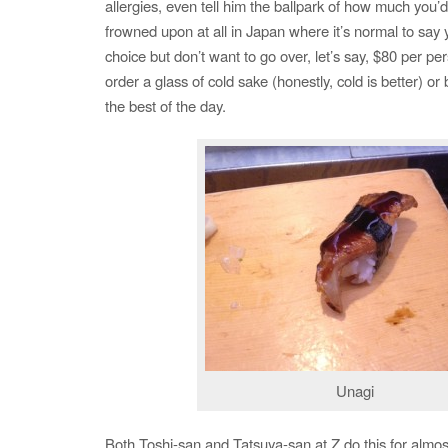
allergies, even tell him the ballpark of how much you’d 
frowned upon at all in Japan where it’s normal to say y
choice but don’t want to go over, let’s say, $80 per pe
order a glass of cold sake (honestly, cold is better) or
the best of the day.
Unagi
Both Toshi-san and Tatsuya-san at Z do this for almos