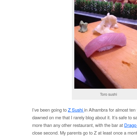
Toro sushi
I’ve been going to
Z Sushi
in Alhambra for almost ten 
dawned on me that I rarely blog about it. It’s safe to s
more than any other restaurant, with the bar at
Drago
close second. My parents go to Z at least once a mon