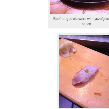
Beef tongue skewers with yuzu/gree
sauce