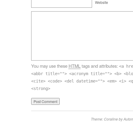
Website
You may use these
HTML
tags and attributes:
<a hr
<abbr title=""> <acronym title=""> <b> <bl
<cite> <code> <del datetime=""> <em> <i> <
<strong>
Theme: Coraline by
Autom