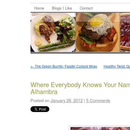
Home
Blogs I Like
Contact
←
The Green Burrito: Falafel Collard Wrap
Healthy Twist: 
Where Everybody Knows Your Name
Alhambra
Posted on
January 26, 2012
|
5 Comments