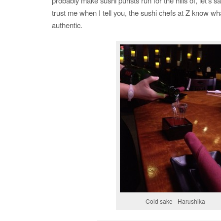
probably make sushi purists run for the hills of, let’s s
trust me when I tell you, the sushi chefs at Z know wha
authentic.
Cold sake - Harushika