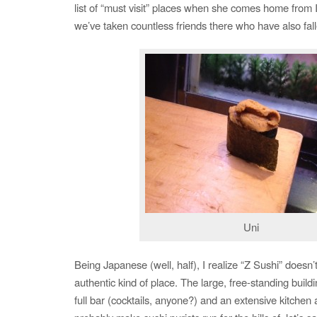
list of “must visit” places when she comes home from Ir
we’ve taken countless friends there who have also fall
Uni
Being Japanese (well, half), I realize “Z Sushi” doesn’t
authentic kind of place. The large, free-standing buildi
full bar (cocktails, anyone?) and an extensive kitchen