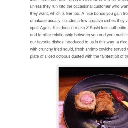
unless they run into the occasional customer who wan
they want, which is fine too. A nice bonus you gain fro
omakase usually includes a few creative dishes they’v
spot. Again- this doesn’t make Z Sushi less authentic- i
and familiar relationship between you and your sushi
our favorite dishes introduced to us in this way- a nic
with crunchy fried squid, fresh shrimp ceviche served 
plate of sliced octopus dusted with the faintest bit of tru