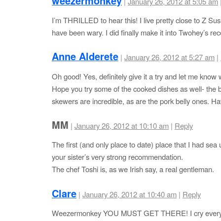
weezermonkey
|
January 26, 2012 at 5:05 am
I’m THRILLED to hear this! I live pretty close to Z Su
have been wary. I did finally make it into Twohey’s rec
Anne Alderete
|
January 26, 2012 at 5:27 am
|
Oh good! Yes, definitely give it a try and let me know 
Hope you try some of the cooked dishes as well- the 
skewers are incredible, as are the pork belly ones. Ha
MM
|
January 26, 2012 at 10:10 am
|
Reply
The first (and only place to date) place that I had sea 
your sister’s very strong recommendation.
The chef Toshi is, as we Irish say, a real gentleman.
Clare
|
January 26, 2012 at 10:40 am
|
Reply
Weezermonkey YOU MUST GET THERE! I cry every d