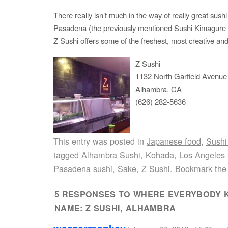
There really isn’t much in the way of really great sush
Pasadena (the previously mentioned Sushi Kimagure 
Z Sushi offers some of the freshest, most creative an
Z Sushi
1132 North Garfield Avenue
Alhambra, CA
(626) 282-5636
This entry was posted in
Japanese food
,
Sushi
tagged
Alhambra Sushi
,
Kohada
,
Los Angeles 
Pasadena sushi
,
Sake
,
Z Sushi
. Bookmark th
5 RESPONSES TO
WHERE EVERYBODY 
NAME: Z SUSHI, ALHAMBRA