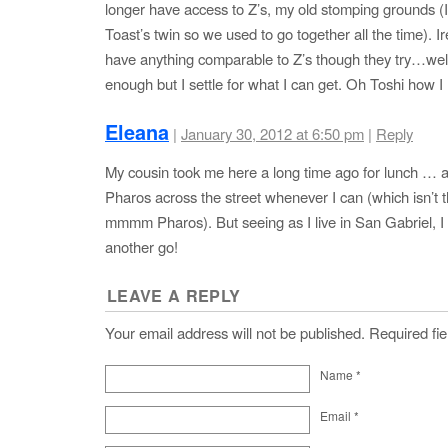
longer have access to Z’s, my old stomping grounds (
Toast’s twin so we used to go together all the time). I
have anything comparable to Z’s though they try…well
enough but I settle for what I can get. Oh Toshi how I
Eleana
|
January 30, 2012 at 6:50 pm
|
Reply
My cousin took me here a long time ago for lunch … a
Pharos across the street whenever I can (which isn’t t
mmmm Pharos). But seeing as I live in San Gabriel, I 
another go!
LEAVE A REPLY
Your email address will not be published. Required f
Name
*
Email
*