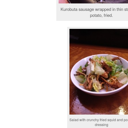
Kurobuta sausage wrapped in thin st
potato, fried.
Salad with crunchy fried squid and p
dressing