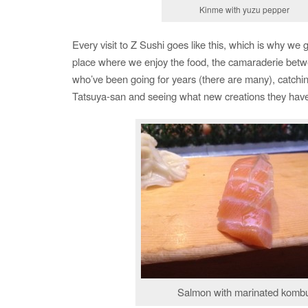
Kinme with yuzu pepper
Every visit to Z Sushi goes like this, which is why we g
place where we enjoy the food, the camaraderie betw
who’ve been going for years (there are many), catchi
Tatsuya-san and seeing what new creations they have 
Salmon with marinated komb