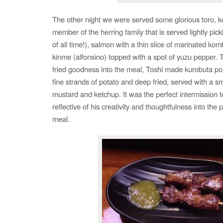
The other night we were served some glorious toro, k
member of the herring family that is served lightly pick
of all time!), salmon with a thin slice of marinated kom
kinme (alfonsino) topped with a spot of yuzu pepper. To
fried goodness into the meal, Toshi made kurobuta p
fine strands of potato and deep fried, served with a sm
mustard and ketchup. It was the perfect intermission t
reflective of his creativity and thoughtfulness into the
meal.