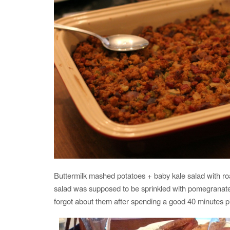
Buttermilk mashed potatoes + baby kale salad with r
salad was supposed to be sprinkled with pomegranates,
forgot about them after spending a good 40 minutes p