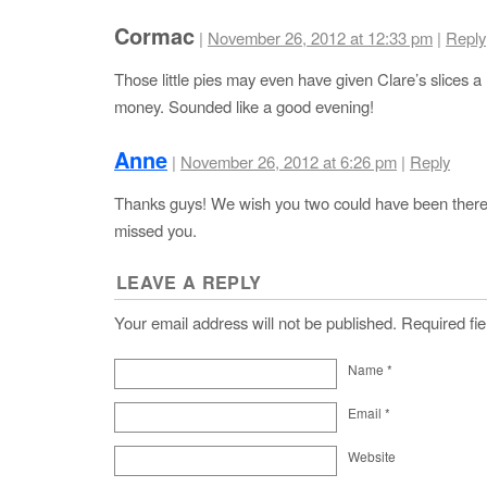
Cormac
|
November 26, 2012 at 12:33 pm
|
Reply
Those little pies may even have given Clare’s slices a r
money. Sounded like a good evening!
Anne
|
November 26, 2012 at 6:26 pm
|
Reply
Thanks guys! We wish you two could have been ther
missed you.
LEAVE A REPLY
Your email address will not be published. Required f
Name
*
Email
*
Website