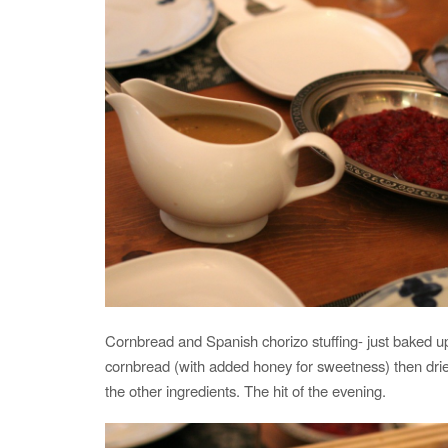
Cornbread and Spanish chorizo stuffing- just baked 
cornbread (with added honey for sweetness) then drie
the other ingredients. The hit of the evening.