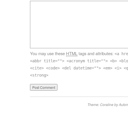
You may use these
HTML
tags and attributes:
<a hr
<abbr title=""> <acronym title=""> <b> <bl
<cite> <code> <del datetime=""> <em> <i> <
<strong>
Theme: Coraline by
Autom