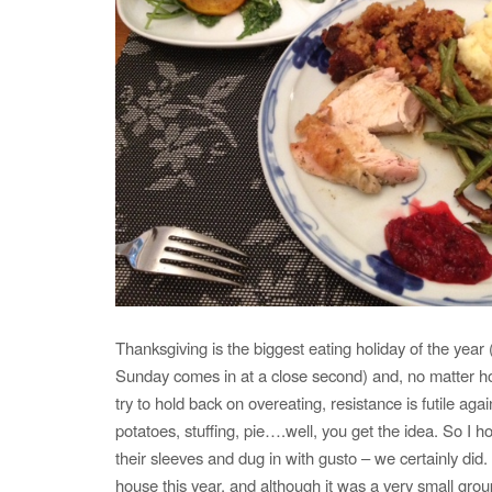
Thanksgiving is the biggest eating holiday of the year
Sunday comes in at a close second) and, no matter h
try to hold back on overeating, resistance is futile a
potatoes, stuffing, pie….well, you get the idea. So I 
their sleeves and dug in with gusto – we certainly did
house this year, and although it was a very small grou