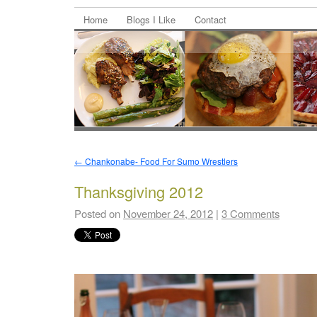
Home
Blogs I Like
Contact
←
Chankonabe- Food For Sumo Wrestlers
Thanksgiving 2012
Posted on
November 24, 2012
|
3 Comments