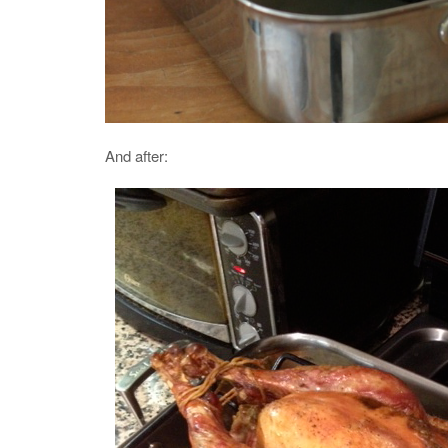
And after: