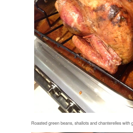
Roasted green beans, shallots and chanterelles with g