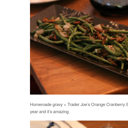
Homemade gravy + Trader Joe’s Orange Cranberry Sa
year and it’s amazing.