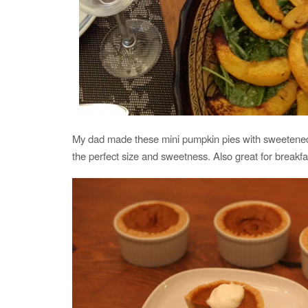
My dad made these mini pumpkin pies with sweetene
the perfect size and sweetness. Also great for breakfa