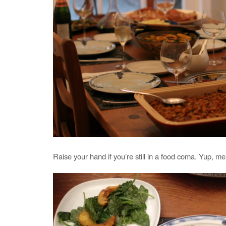
Raise your hand if you’re still in a food coma. Yup, me