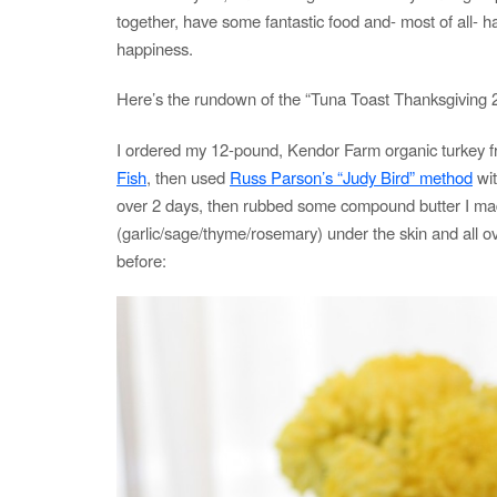
together, have some fantastic food and- most of all- h
happiness.
Here’s the rundown of the “Tuna Toast Thanksgiving 
I ordered my 12-pound, Kendor Farm organic turkey 
Fish
, then used
Russ Parson’s “Judy Bird” method
wit
over 2 days, then rubbed some compound butter I m
(garlic/sage/thyme/rosemary) under the skin and all ov
before: