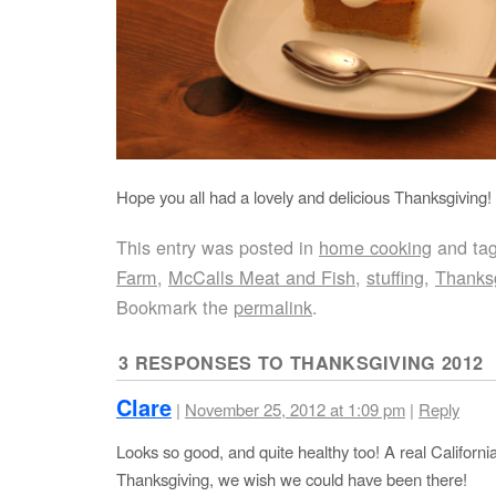
Hope you all had a lovely and delicious Thanksgiving!
This entry was posted in
home cooking
and ta
Farm
,
McCalls Meat and Fish
,
stuffing
,
Thanks
Bookmark the
permalink
.
3 RESPONSES TO
THANKSGIVING 2012
Clare
|
November 25, 2012 at 1:09 pm
|
Reply
Looks so good, and quite healthy too! A real Californi
Thanksgiving, we wish we could have been there!