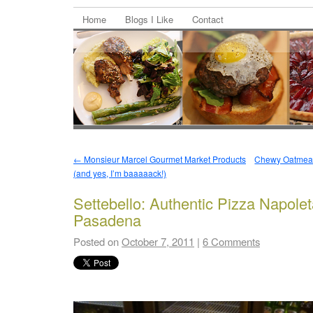
Home
Blogs I Like
Contact
←
Monsieur Marcel Gourmet Market Products
Chewy Oatmeal,
(and yes, I’m baaaaack!)
Settebello: Authentic Pizza Napolet
Pasadena
Posted on
October 7, 2011
|
6 Comments