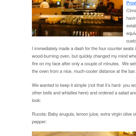
Prov
Cima
havi
estab
equiv
cust
I immediately made a dash for the four counter seats in
wood-burning oven, but quickly changed my mind when 
fire on my face after only a couple of minutes. We set
the oven from a nice, much-cooler distance at the bar.
We wanted to keep it simple (not that it’s hard- you wo
other bells and whistles here) and ordered a salad an
look:
Rucola: Baby arugula, lemon juice, extra virgin olive oi
pepper: