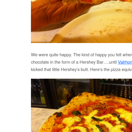
We were quite happy. The kind of happy you felt whe
chocolate in the form of a Hershey Bar….until
Valrho
kicked that little Hershey’s butt. Here’s the pizza equiv