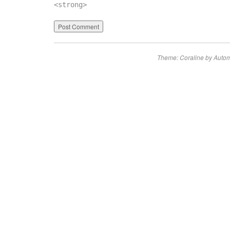
<strong>
Theme: Coraline by
Autom