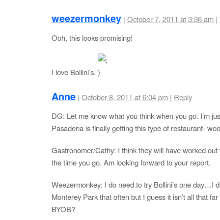
weezermonkey
|
October 7, 2011 at 3:36 am
|
Ooh, this looks promising!
I love Bollini’s.
Anne
|
October 8, 2011 at 6:04 pm
|
Reply
DG: Let me know what you think when you go. I’m jus
Pasadena is finally getting this type of restaurant- wo
Gastronomer/Cathy: I think they will have worked out 
the time you go. Am looking forward to your report.
Weezermonkey: I do need to try Bollini’s one day…I do
Monterey Park that often but I guess it isn’t all that far 
BYOB?