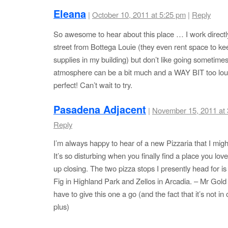
Eleana
|
October 10, 2011 at 5:25 pm
|
Reply
So awesome to hear about this place … I work directl
street from Bottega Louie (they even rent space to kee
supplies in my building) but don’t like going sometimes
atmosphere can be a bit much and a WAY BIT too lou
perfect! Can’t wait to try.
Pasadena Adjacent
|
November 15, 2011 at
Reply
I’m always happy to hear of a new Pizzaria that I might
It’s so disturbing when you finally find a place you lov
up closing. The two pizza stops I presently head for i
Fig in Highland Park and Zellos in Arcadia. – Mr Gold 
have to give this one a go (and the fact that it’s not in 
plus)