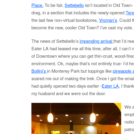
Piace.
To be fair,
Settebello
isn’t located in Old Town- i
drag, in a section that includes the newly-opened
Ten
the last few non-virtual bookstores,
Vroman’s
. Could 
become the new, cooler Old Town? I’ve cast my vote.
The news of Settebello’s
impending arrival
that I’d re
Eater LA had teased me all this time; after all, I can’t
of Downtown where you can get thin-crust, wood-fired
environment. Ok, maybe that’s not entirely true- I’d 
Bollini’s
in Monterey Park but toppings like
pineapple 
scared me out of making the trek. Once I got the email
had quietly opened two days earlier -
Eater LA
, I than
my husband and we were out the door.
We ar
empty
notic
patr