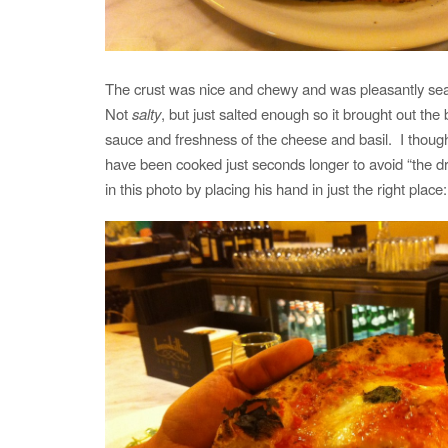
The crust was nice and chewy and was pleasantly seas
Not
salty
, but just salted enough so it brought out the
sauce and freshness of the cheese and basil. I though
have been cooked just seconds longer to avoid “the d
in this photo by placing his hand in just the right place: