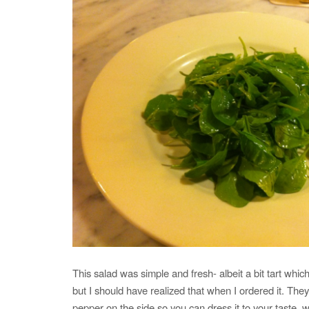
This salad was simple and fresh- albeit a bit tart which
but I should have realized that when I ordered it. They
pepper on the side so you can dress it to your taste, 