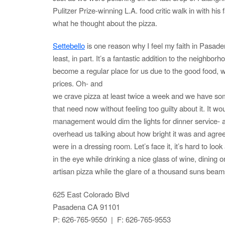
Pulitzer Prize-winning L.A. food critic walk in with his 
what he thought about the pizza.
Settebello
is one reason why I feel my faith in Pasade
least, in part. It’s a fantastic addition to the neighborh
become a regular place for us due to the good food, 
prices. Oh- and
we crave pizza at least twice a week and we have somep
that need now without feeling too guilty about it. It wou
management would dim the lights for dinner service- a
overhead us talking about how bright it was and agreed 
were in a dressing room. Let’s face it, it’s hard to look 
in the eye while drinking a nice glass of wine, dining
artisan pizza while the glare of a thousand suns beam
625 East Colorado Blvd
Pasadena CA 91101
P: 626-765-9550 | F: 626-765-9553