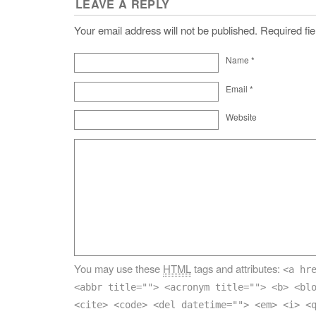
LEAVE A REPLY
Your email address will not be published. Required f
Name
*
Email
*
Website
You may use these
HTML
tags and attributes:
<a hr
<abbr title=""> <acronym title=""> <b> <bl
<cite> <code> <del datetime=""> <em> <i> <