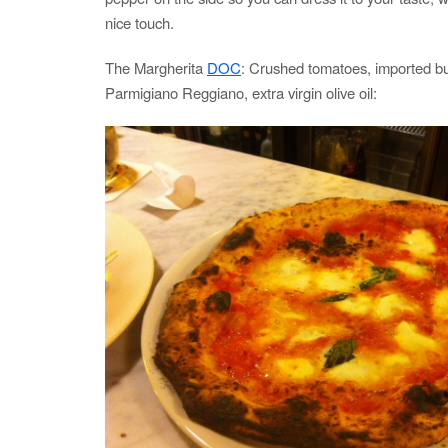
nice touch.
The Margherita
DOC
: Crushed tomatoes, imported buf
Parmigiano Reggiano, extra virgin olive oil: