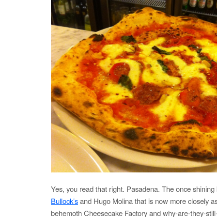
Yes, you read that right. Pasadena. The once shining
Bullock’s
and Hugo Molina that is now more closely as
behemoth Cheesecake Factory and why-are-they-still