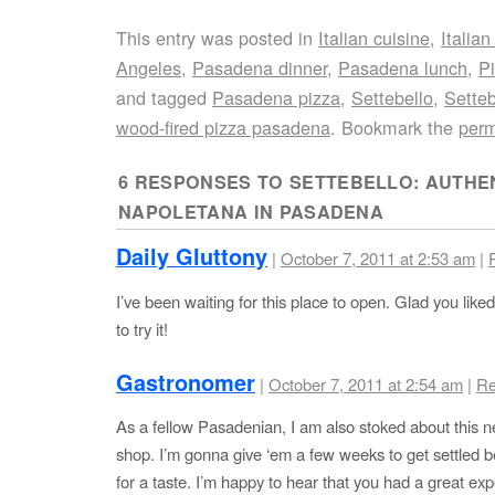
This entry was posted in
Italian cuisine
,
Italian
Angeles
,
Pasadena dinner
,
Pasadena lunch
,
P
and tagged
Pasadena pizza
,
Settebello
,
Sette
wood-fired pizza pasadena
. Bookmark the
perm
6 RESPONSES TO
SETTEBELLO: AUTHEN
NAPOLETANA IN PASADENA
Daily Gluttony
|
October 7, 2011 at 2:53 am
|
I’ve been waiting for this place to open. Glad you liked i
to try it!
Gastronomer
|
October 7, 2011 at 2:54 am
|
Re
As a fellow Pasadenian, I am also stoked about this 
shop. I’m gonna give ‘em a few weeks to get settled be
for a taste. I’m happy to hear that you had a great ex