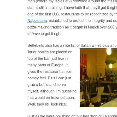
men (where my ladies at?) crowded around the massiv
staff is still in training. I have faith that they’ll get it rig
one of the first U.S. restaurants to be recognized by t
Napoletana
, established to protect the integrity and d
pizza-making tradition as it began in Napoli over 200 
of
have
to get it right.
Settebello also has a nice list of Italian wines plus a fu
liquor
bottles are placed on
top of the bar, just like in
many parts of Europe. It
gives the restaurant a nice
homey feel. Plus I can just
grab a bottle and serve
myself, although I’m guessing
that would be frowned upon.
Well, they still look nice.
Just as we were polishing off our last drop of Falangh