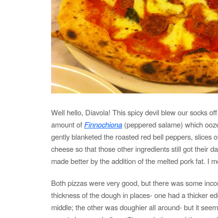
Well hello, Diavola! This spicy devil blew our socks off 
amount of
Finnochiona
(peppered salame) which oozed 
gently blanketed the roasted red bell peppers, slices o
cheese so that those other ingredients still got their d
made better by the addition of the melted pork fat. I m
Both pizzas were very good, but there was some incon
thickness of the dough in places- one had a thicker e
middle; the other was doughier all around- but it seem