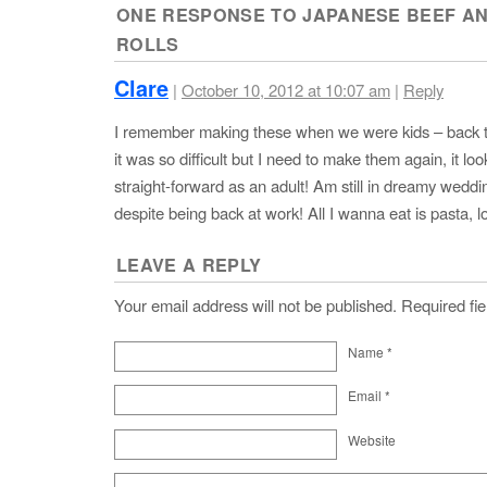
ONE RESPONSE TO
JAPANESE BEEF A
ROLLS
Clare
|
October 10, 2012 at 10:07 am
|
Reply
I remember making these when we were kids – back t
it was so difficult but I need to make them again, it loo
straight-forward as an adult! Am still in dreamy wedd
despite being back at work! All I wanna eat is pasta, lo
LEAVE A REPLY
Your email address will not be published. Required f
Name
*
Email
*
Website