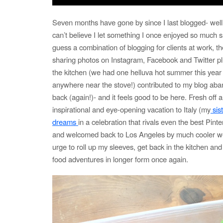
Seven months have gone by since I last blogged- wel
can’t believe I let something I once enjoyed so much sl
guess a combination of blogging for clients at work, the
sharing photos on Instagram, Facebook and Twitter plu
the kitchen (we had one helluva hot summer this year
anywhere near the stove!) contributed to my blog ab
back (again!)- and it feels good to be here. Fresh off a
inspirational and eye-opening vacation to Italy (my
sis
dreams
in a celebration that rivals even the best Pint
and welcomed back to Los Angeles by much cooler wea
urge to roll up my sleeves, get back in the kitchen an
food adventures in longer form once again.