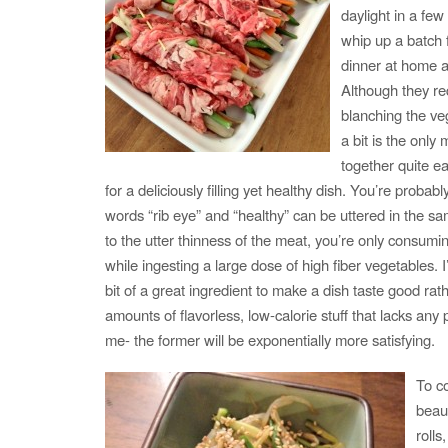
daylight in a few
whip up a batch fo
dinner at home a
Although they re
blanching the ve
a bit is the only
together quite ea
for a deliciously filling yet healthy dish. You’re proba
words “rib eye” and “healthy” can be uttered in the s
to the utter thinness of the meat, you’re only consumi
while ingesting a large dose of high fiber vegetables. I’
bit of a great ingredient to make a dish taste good rath
amounts of flavorless, low-calorie stuff that lacks an
me- the former will be exponentially more satisfying.
To c
beau
rolls