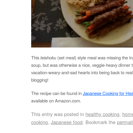
This
teishoku
(set meal) style meal was missing the tra
soup, but was otherwise a nice, veggie-heavy dinner t
vacation-weary-and-sad hearts into being back to rea
blogging!
The recipe can be found in
Japanese Cooking for Hea
available on Amazon.com.
This entry was posted in
healthy cooking
,
home
cooking
,
Japanese food
. Bookmark the
permal