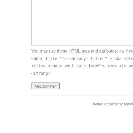
You may use these
HTML
tags and attributes:
<a hr
<abbr title=""> <acronym title=""> <b> <bl
<cite> <code> <del datetime=""> <em> <i> <
<strong>
Theme: Coraline by
Autom