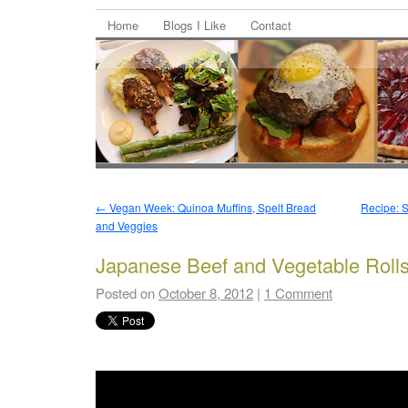
Home
Blogs I Like
Contact
←
Vegan Week: Quinoa Muffins, Spelt Bread
Recipe: S
and Veggies
Japanese Beef and Vegetable Roll
Posted on
October 8, 2012
|
1 Comment