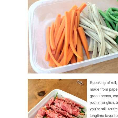
Speaking of roll
made from paper t
green beans, ca
root in English, 
you’re still scra
longtime favorite