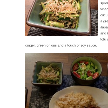
spro
vine
cucu
a gr
Japa
and
tofu 
ginger, green onions and a touch of soy sauce.